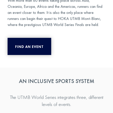
With more than 60 events taking place across Asia,
Oceania, Europe, Africa and the Americas, runners can find
an event closer to them. It is also the only place where
runners can begin their quest to HOKA UTMB Mont-Blanc,
where the prestigious UTMB World Series Finals are held.
FIND AN EVENT
AN INCLUSIVE SPORTS SYSTEM
The UTMB World Series integrates three, different
levels of events.