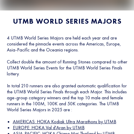
UTMB WORLD SERIES MAJORS
4 UTMB World Series Majors are held each year and are
considered the pinnacle events across the Americas, Europe,
Asia-Pacific and the Oceania regions.
Collect double the amount of Running Stones compared to other
UTMB World Series Events for the UTMB World Series Finals
lottery.
In total 210 runners are also granted automatic qualification for
the UTMB World Series Finals through each Major. This includes
age-group category winners and the top 10 male and female
runners in the 100M, 100K and 50K categories. The UTMB
World Series Majors in 2025 are :
AMERICAS: HOKA Kodiak Ultra Marathons by UTMB
EUROPE: HOKA Val d'Aran by UTMB
ASIA-PACIFIC: HOKA Chiang Mai Thailand by UTMB