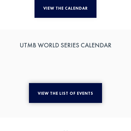
VIEW THE CALENDAR
UTMB WORLD SERIES CALENDAR
VIEW THE LIST OF EVENTS