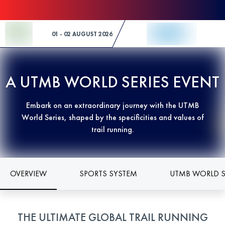
Skip to Content
01 - 02 AUGUST 2026
A UTMB WORLD SERIES EVENT
Embark on an extraordinary journey with the UTMB
World Series, shaped by the specificities and values of
trail running.
OVERVIEW
SPORTS SYSTEM
UTMB WORLD S
THE ULTIMATE GLOBAL TRAIL RUNNING