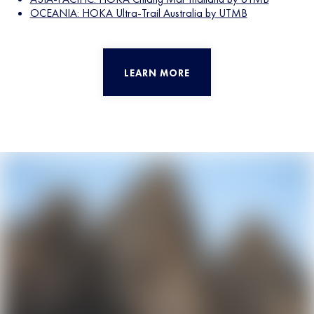
OCEANIA: HOKA Ultra-Trail Australia by UTMB
LEARN MORE