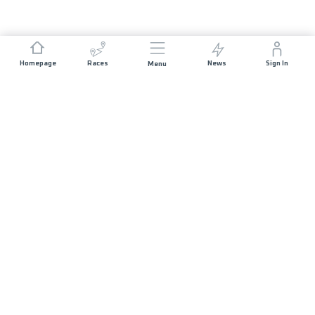
Homepage
Races
News
Sign In
Menu
JOIN US
Volunteer