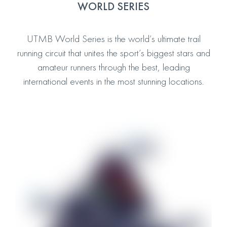
WORLD SERIES
UTMB World Series is the world’s ultimate trail
running circuit that unites the sport’s biggest stars and
amateur runners through the best, leading
international events in the most stunning locations.