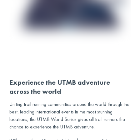
Experience the UTMB adventure
across the world
Uniting trail running communities around the world through the
best, leading international events in the most stunning
locations, the UTMB World Series gives all trail runners the
chance to experience the UTMB adventure.