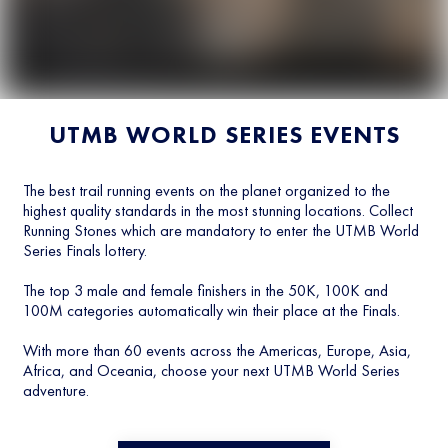
UTMB WORLD SERIES EVENTS
The best trail running events on the planet organized to the
highest quality standards in the most stunning locations. Collect
Running Stones which are mandatory to enter the UTMB World
Series Finals lottery.
The top 3 male and female finishers in the 50K, 100K and
100M categories automatically win their place at the Finals.
With more than 60 events across the Americas, Europe, Asia,
Africa, and Oceania, choose your next UTMB World Series
adventure.