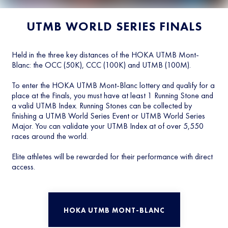
UTMB WORLD SERIES FINALS
Held in the three key distances of the HOKA UTMB Mont-
Blanc: the OCC (50K), CCC (100K) and UTMB (100M).
To enter the HOKA UTMB Mont-Blanc lottery and qualify for a
place at the Finals, you must have at least 1 Running Stone and
a valid UTMB Index. Running Stones can be collected by
finishing a UTMB World Series Event or UTMB World Series
Major. You can validate your UTMB Index at of over 5,550
races around the world.
Elite athletes will be rewarded for their performance with direct
access.
HOKA UTMB MONT-BLANC