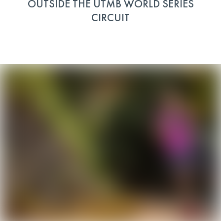
OUTSIDE THE UTMB WORLD SERIES
CIRCUIT