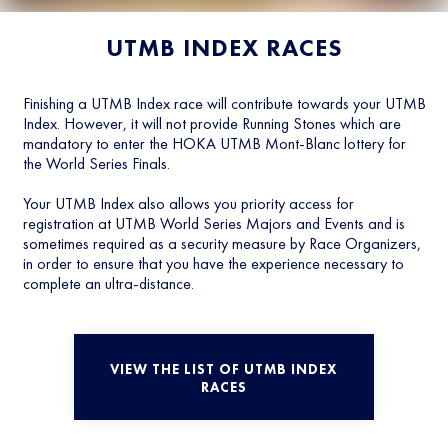
UTMB INDEX RACES
Finishing a UTMB Index race will contribute towards your UTMB
Index. However, it will not provide Running Stones which are
mandatory to enter the HOKA UTMB Mont-Blanc lottery for
the World Series Finals.
Your UTMB Index also allows you priority access for
registration at UTMB World Series Majors and Events and is
sometimes required as a security measure by Race Organizers,
in order to ensure that you have the experience necessary to
complete an ultra-distance.
VIEW THE LIST OF UTMB INDEX
RACES